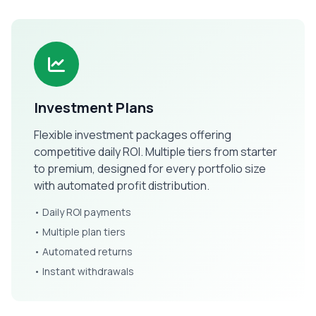
Investment Plans
Flexible investment packages offering
competitive daily ROI. Multiple tiers from starter
to premium, designed for every portfolio size
with automated profit distribution.
• Daily ROI payments
• Multiple plan tiers
• Automated returns
• Instant withdrawals