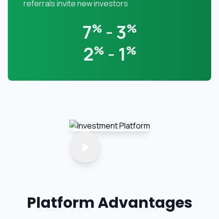
referrals invite new investors
7
%
- 3
%
2
%
- 1
%
Platform Advantages