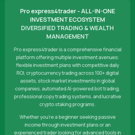
Pro express4trader - ALL-IN-ONE
INVESTMENT ECOSYSTEM
DIVERSIFIED TRADING & WEALTH
MANAGEMENT
Pro express4trader is a comprehensive financial
platform offering multiple investment avenues:
flexible investment plans with competitive daily
ROI, cryptocurrency trading across 100+ digital
assets, stock market investments in global
companies, automated AI-powered bot trading,
professional copy trading systems, and lucrative
crypto staking programs.
Whether you're a beginner seeking passive
income through investment plans or an
experienced trader looking for advanced tools in