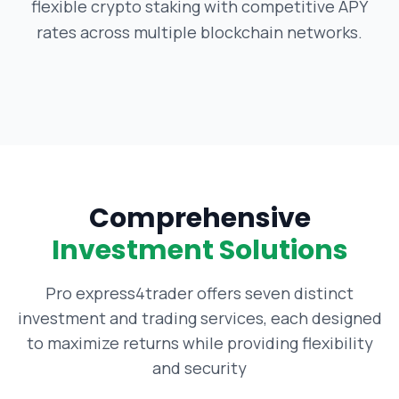
flexible crypto staking with competitive APY
rates across multiple blockchain networks.
Comprehensive
Investment Solutions
Pro express4trader offers seven distinct
investment and trading services, each designed
to maximize returns while providing flexibility
and security