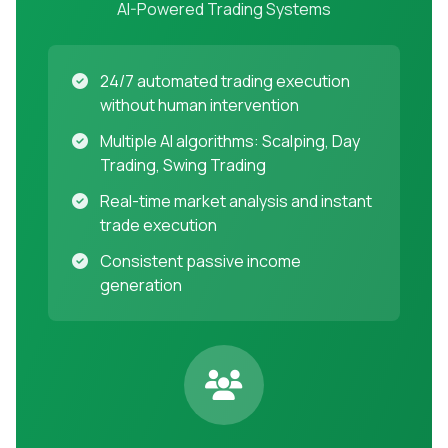
AI-Powered Trading Systems
24/7 automated trading execution
without human intervention
Multiple AI algorithms: Scalping, Day
Trading, Swing Trading
Real-time market analysis and instant
trade execution
Consistent passive income
generation