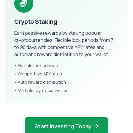
Crypto Staking
Earn passive rewards by staking popular
cryptocurrencies. Flexible lock periods from 7
to 90 days with competitive APY rates and
automatic reward distribution to your wallet.
• Flexible lock periods
• Competitive APY rates
• Auto reward distribution
• Multiple cryptocurrencies
Start Investing Today