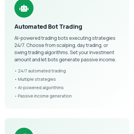
Automated Bot Trading
AI-powered trading bots executing strategies
24/7. Choose from scalping, day trading, or
swing trading algorithms. Set your investment
amount and let bots generate passive income.
• 24/7 automated trading
• Multiple strategies
• AI-powered algorithms
• Passive income generation