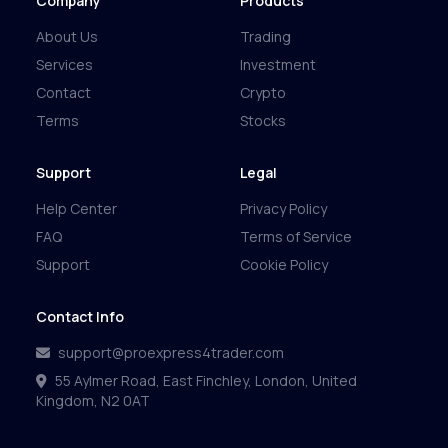
Company
Products
About Us
Trading
Services
Investment
Contact
Crypto
Terms
Stocks
Support
Legal
Help Center
Privacy Policy
FAQ
Terms of Service
Support
Cookie Policy
Contact Info
support@proexpress4trader.com
55 Aylmer Road, East Finchley, London, United
Kingdom, N2 0AT