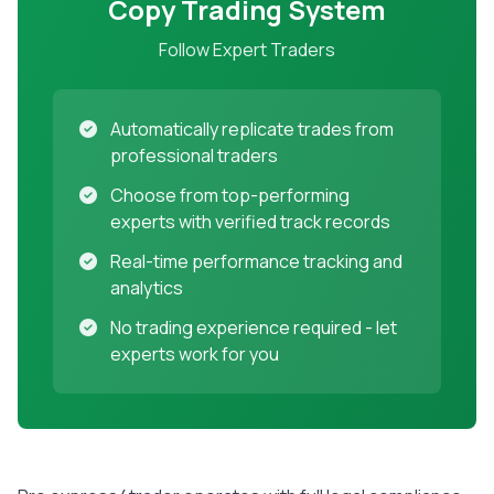
Copy Trading System
Follow Expert Traders
Automatically replicate trades from
professional traders
Choose from top-performing
experts with verified track records
Real-time performance tracking and
analytics
No trading experience required - let
experts work for you