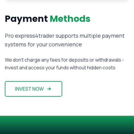
Payment
Methods
Pro express4trader supports multiple payment
systems for your convenience
We don't charge any fees for deposits or withdrawals -
invest and access your funds without hidden costs
INVEST NOW