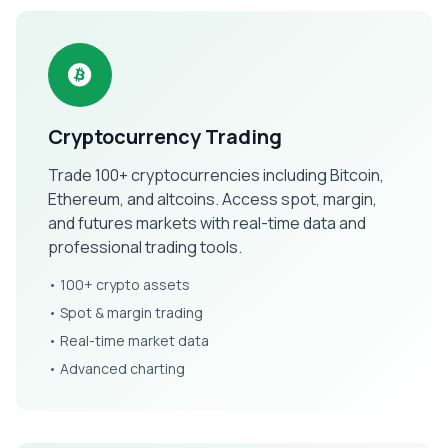
Cryptocurrency Trading
Trade 100+ cryptocurrencies including Bitcoin,
Ethereum, and altcoins. Access spot, margin,
and futures markets with real-time data and
professional trading tools.
• 100+ crypto assets
• Spot & margin trading
• Real-time market data
• Advanced charting