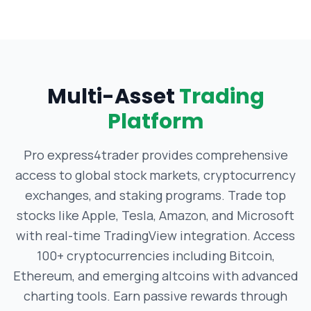
Multi-Asset
Trading
Platform
Pro express4trader provides comprehensive
access to global stock markets, cryptocurrency
exchanges, and staking programs. Trade top
stocks like Apple, Tesla, Amazon, and Microsoft
with real-time TradingView integration. Access
100+ cryptocurrencies including Bitcoin,
Ethereum, and emerging altcoins with advanced
charting tools. Earn passive rewards through