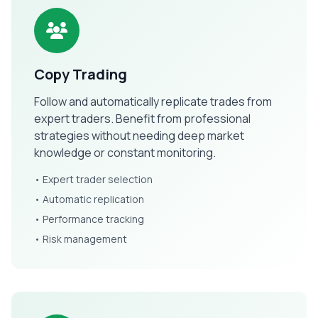
Copy Trading
Follow and automatically replicate trades from
expert traders. Benefit from professional
strategies without needing deep market
knowledge or constant monitoring.
• Expert trader selection
• Automatic replication
• Performance tracking
• Risk management