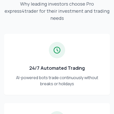
Why leading investors choose Pro
express4trader for their investment and trading
needs
24/7 Automated Trading
AI-powered bots trade continuously without
breaks or holidays