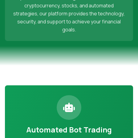
cryptocurrency, stocks, and automated
strategies, our platform provides the technology,
security, and support to achieve your financial
goals.
Automated Bot Trading