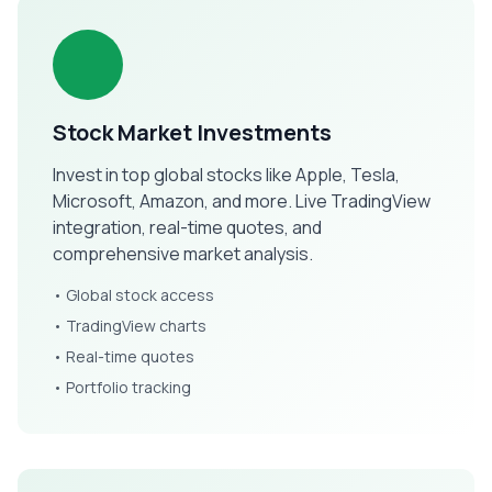
Stock Market Investments
Invest in top global stocks like Apple, Tesla,
Microsoft, Amazon, and more. Live TradingView
integration, real-time quotes, and
comprehensive market analysis.
• Global stock access
• TradingView charts
• Real-time quotes
• Portfolio tracking