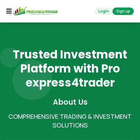
Login
Sign up
Trusted Investment
Platform with
Pro
express4trader
About Us
COMPREHENSIVE TRADING & INVESTMENT
SOLUTIONS