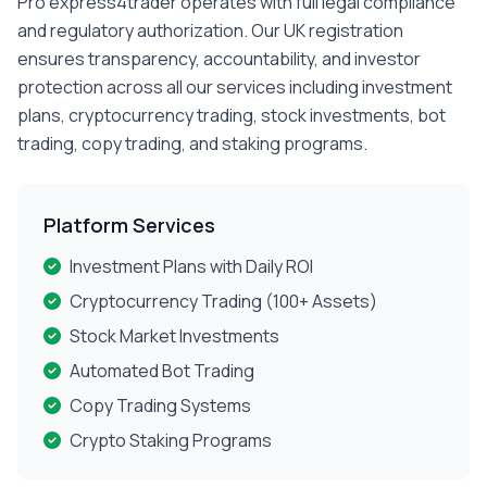
Pro express4trader operates with full legal compliance
and regulatory authorization. Our UK registration
ensures transparency, accountability, and investor
protection across all our services including investment
plans, cryptocurrency trading, stock investments, bot
trading, copy trading, and staking programs.
Platform Services
Investment Plans with Daily ROI
Cryptocurrency Trading (100+ Assets)
Stock Market Investments
Automated Bot Trading
Copy Trading Systems
Crypto Staking Programs