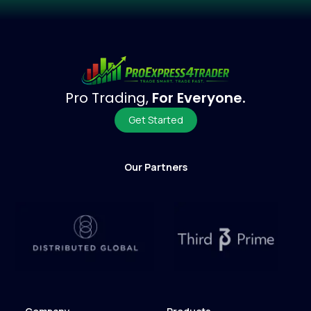
Pro Trading,
For Everyone.
Get Started
Our Partners