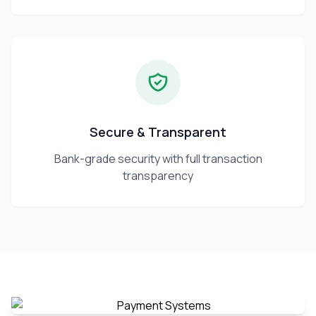
Secure & Transparent
Bank-grade security with full transaction
transparency