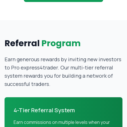
Referral
Program
Earn generous rewards by inviting new investors
to Pro express4trader. Our multi-tier referral
system rewards you for building a network of
successful traders.
4-Tier Referral System
Earn commissions on multiple levels when your