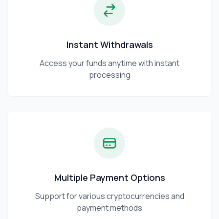
Instant Withdrawals
Access your funds anytime with instant
processing
Multiple Payment Options
Support for various cryptocurrencies and
payment methods