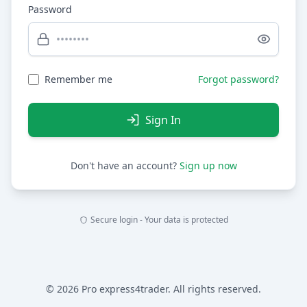
Password
Remember me
Forgot password?
Sign In
Don't have an account?
Sign up now
Secure login - Your data is protected
© 2026 Pro express4trader. All rights reserved.