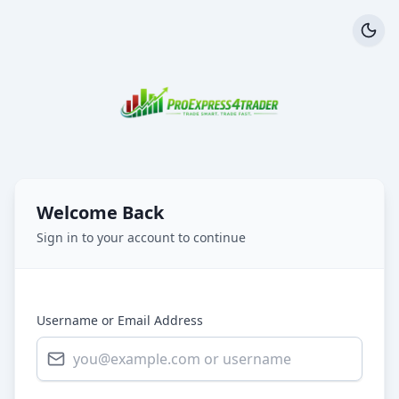
Welcome Back
Sign in to your account to continue
Username or Email Address